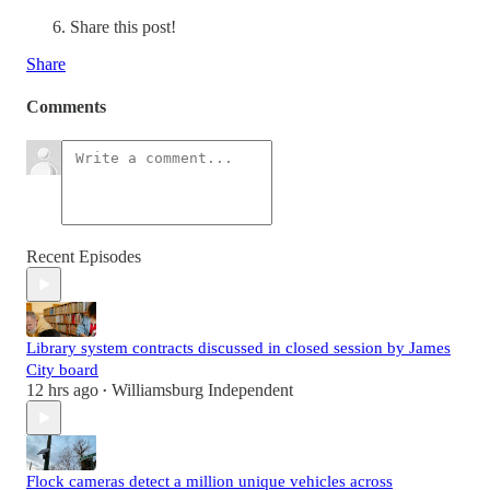
Share this post!
Share
Comments
Recent Episodes
Library system contracts discussed in closed session by James
City board
12 hrs ago
Williamsburg Independent
•
Flock cameras detect a million unique vehicles across