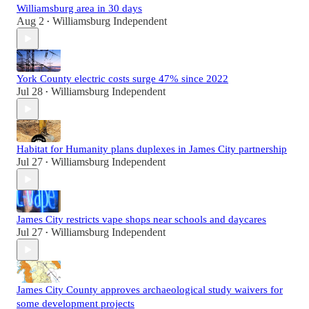
Williamsburg area in 30 days
Aug 2
Williamsburg Independent
•
York County electric costs surge 47% since 2022
Jul 28
Williamsburg Independent
•
Habitat for Humanity plans duplexes in James City partnership
Jul 27
Williamsburg Independent
•
James City restricts vape shops near schools and daycares
Jul 27
Williamsburg Independent
•
James City County approves archaeological study waivers for
some development projects