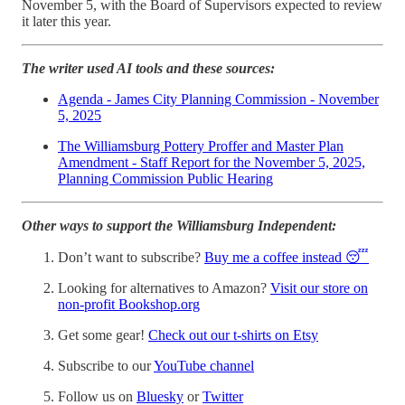
November 5, with the Board of Supervisors expected to review
it later this year.
The writer used AI tools and these sources:
Agenda - James City Planning Commission - November
5, 2025
The Williamsburg Pottery Proffer and Master Plan
Amendment - Staff Report for the November 5, 2025,
Planning Commission Public Hearing
Other ways to support the Williamsburg Independent:
Don’t want to subscribe?
Buy me a coffee instead 😴
Looking for alternatives to Amazon?
Visit our store on
non-profit Bookshop.org
Get some gear!
Check out our t-shirts on Etsy
Subscribe to our
YouTube channel
Follow us on
Bluesky
or
Twitter