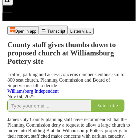
Open in app
Transcript
Listen via...
County staff gives thumbs down to
proposed church at Williamsburg
Pottery site
Traffic, parking and access concerns dampens enthusiasm for
800 seat church, Planning Commission and Board of
Supervisors still to decide
Williamsburg Independent
Nov 04, 2025
Subscribe
James City County planning staff have recommended that the
Planning Commission deny a request to allow a large church to
move into Building B at the Williamsburg Pottery property. In
their report, staff cited major concerns with parking capacity,