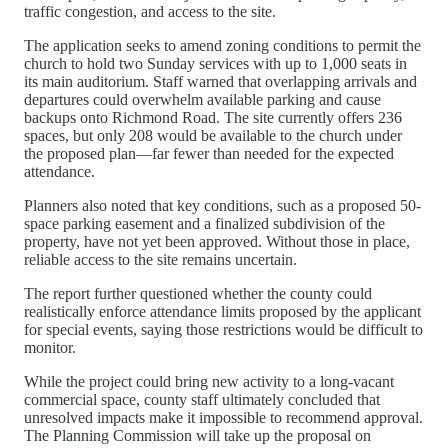
traffic congestion, and access to the site.
The application seeks to amend zoning conditions to permit the
church to hold two Sunday services with up to 1,000 seats in
its main auditorium. Staff warned that overlapping arrivals and
departures could overwhelm available parking and cause
backups onto Richmond Road. The site currently offers 236
spaces, but only 208 would be available to the church under
the proposed plan—far fewer than needed for the expected
attendance.
Planners also noted that key conditions, such as a proposed 50-
space parking easement and a finalized subdivision of the
property, have not yet been approved. Without those in place,
reliable access to the site remains uncertain.
The report further questioned whether the county could
realistically enforce attendance limits proposed by the applicant
for special events, saying those restrictions would be difficult to
monitor.
While the project could bring new activity to a long-vacant
commercial space, county staff ultimately concluded that
unresolved impacts make it impossible to recommend approval.
The Planning Commission will take up the proposal on