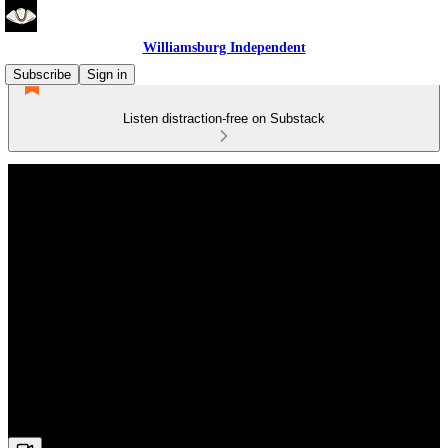
Williamsburg Independent
Subscribe
Sign in
Listen distraction-free on Substack