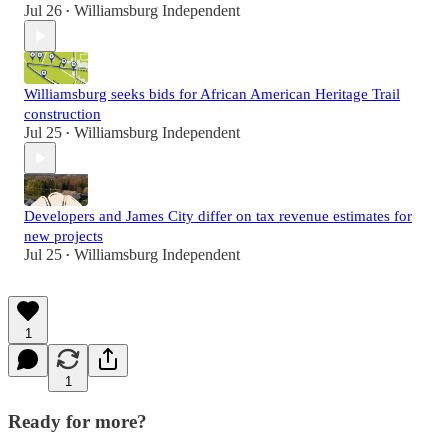
Jul 26
Williamsburg Independent
•
Williamsburg seeks bids for African American Heritage Trail
construction
Jul 25
Williamsburg Independent
•
Developers and James City differ on tax revenue estimates for
new projects
Jul 25
Williamsburg Independent
•
1
1
Ready for more?