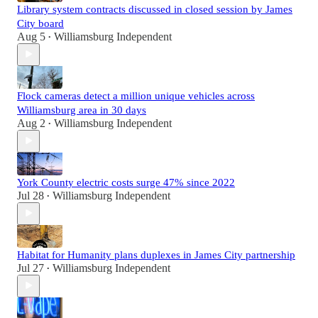
Library system contracts discussed in closed session by James
City board
Aug 5
Williamsburg Independent
•
Flock cameras detect a million unique vehicles across
Williamsburg area in 30 days
Aug 2
Williamsburg Independent
•
York County electric costs surge 47% since 2022
Jul 28
Williamsburg Independent
•
Habitat for Humanity plans duplexes in James City partnership
Jul 27
Williamsburg Independent
•