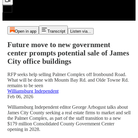
Open in app
Transcript
Listen via...
Future move to new government
center prompts potential sale of James
City office buildings
RFP seeks help selling Palmer Complex off Ironbound Road.
What will be done with Mounts Bay Rd. and Olde Towne Rd.
remains to be seen
Williamsburg Independent
Feb 06, 2026
Williamsburg Independent editor George Arbogust talks about
James City County seeking a real estate firms to market and sell
the Palmer Complex, as part of the staff transition to a new
$179 million Consolidated County Government Center
opening in 2028.