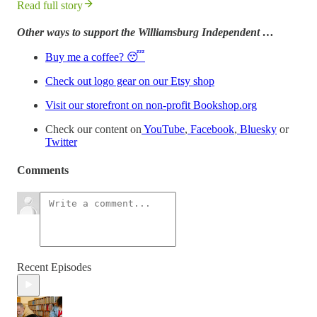
Read full story
Other ways to support the Williamsburg Independent …
Buy me a coffee? 😴
Check out logo gear on our Etsy shop
Visit our storefront on non-profit Bookshop.org
Check our content on
YouTube
,
Facebook
,
Bluesky
or
Twitter
Comments
Recent Episodes