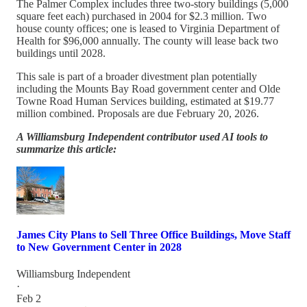
The Palmer Complex includes three two-story buildings (5,000
square feet each) purchased in 2004 for $2.3 million. Two
house county offices; one is leased to Virginia Department of
Health for $96,000 annually. The county will lease back two
buildings until 2028.
This sale is part of a broader divestment plan potentially
including the Mounts Bay Road government center and Olde
Towne Road Human Services building, estimated at $19.77
million combined. Proposals are due February 20, 2026.
A Williamsburg Independent contributor used AI tools to
summarize this article:
James City Plans to Sell Three Office Buildings, Move Staff
to New Government Center in 2028
Williamsburg Independent
·
Feb 2