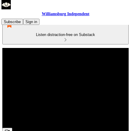
Williamsburg Independent
Subscribe
Sign in
Listen distraction-free on Substack