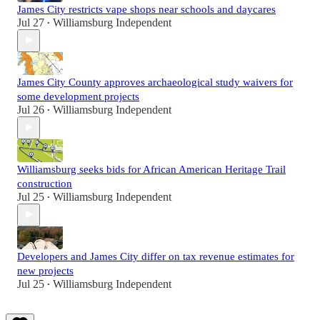
James City restricts vape shops near schools and daycares
Jul 27
Williamsburg Independent
•
James City County approves archaeological study waivers for
some development projects
Jul 26
Williamsburg Independent
•
Williamsburg seeks bids for African American Heritage Trail
construction
Jul 25
Williamsburg Independent
•
Developers and James City differ on tax revenue estimates for
new projects
Jul 25
Williamsburg Independent
•