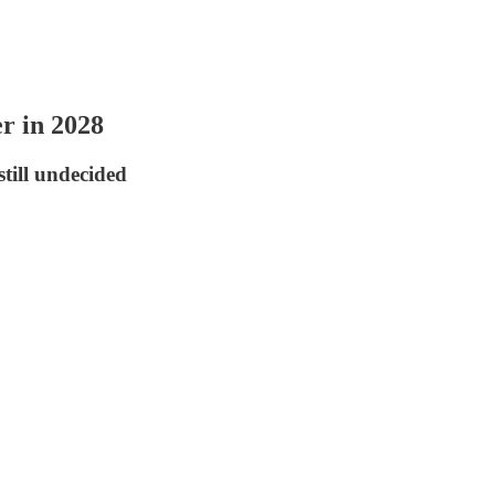
r in 2028
till undecided