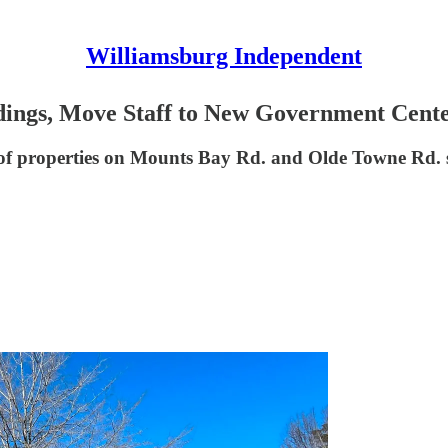
Williamsburg Independent
ldings, Move Staff to New Government Cente
of properties on Mounts Bay Rd. and Olde Towne Rd. s