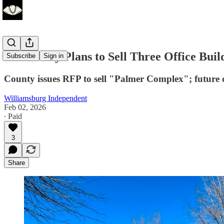
James City Plans to Sell Three Office Bui
Subscribe
Sign in
County issues RFP to sell "Palmer Complex"; future 
Williamsburg Independent
Feb 02, 2026
∙ Paid
3
Share