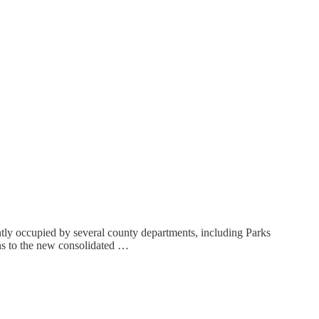
tly occupied by several county departments, including Parks
ions to the new consolidated …