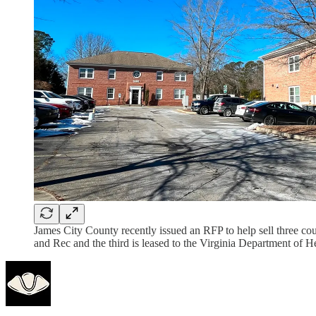
James City County recently issued an RFP to help sell three c
and Rec and the third is leased to the Virginia Department of He