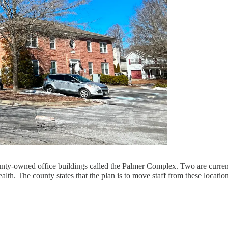
ounty-owned office buildings called the Palmer Complex. Two are curren
alth. The county states that the plan is to move staff from these locat