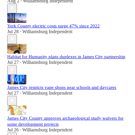
Aug 2
Williamsburg Independent
•
York County electric costs surge 47% since 2022
Jul 28
Williamsburg Independent
•
Habitat for Humanity plans duplexes in James City partnership
Jul 27
Williamsburg Independent
•
James City restricts vape shops near schools and daycares
Jul 27
Williamsburg Independent
•
James City County approves archaeological study waivers for
some development projects
Jul 26
Williamsburg Independent
•