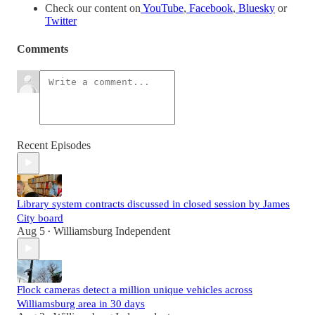
Check our content on
YouTube
,
Facebook
,
Bluesky
or
Twitter
Comments
Recent Episodes
Library system contracts discussed in closed session by James
City board
Aug 5
Williamsburg Independent
•
Flock cameras detect a million unique vehicles across
Williamsburg area in 30 days