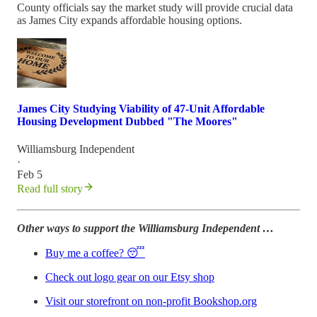
County officials say the market study will provide crucial data
as James City expands affordable housing options.
James City Studying Viability of 47-Unit Affordable
Housing Development Dubbed "The Moores"
Williamsburg Independent
·
Feb 5
Read full story
Other ways to support the Williamsburg Independent …
Buy me a coffee? 😴
Check out logo gear on our Etsy shop
Visit our storefront on non-profit Bookshop.org