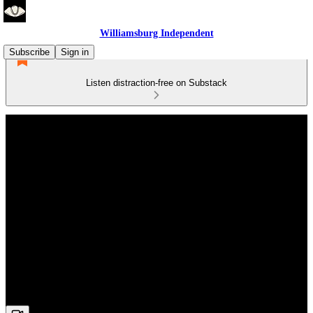
Williamsburg Independent
Subscribe
Sign in
Listen distraction-free on Substack