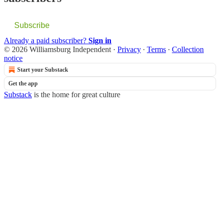
Subscribe
Already a paid subscriber?
Sign in
© 2026 Williamsburg Independent
·
Privacy
∙
Terms
∙
Collection
notice
Start your Substack
Get the app
Substack
is the home for great culture