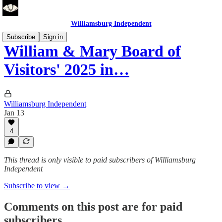
Williamsburg Independent
Subscribe
Sign in
William & Mary Board of
Visitors' 2025 in…
Williamsburg Independent
Jan 13
4
This thread is only visible to paid subscribers of Williamsburg
Independent
Subscribe to view →
Comments on this post are for paid
subscribers