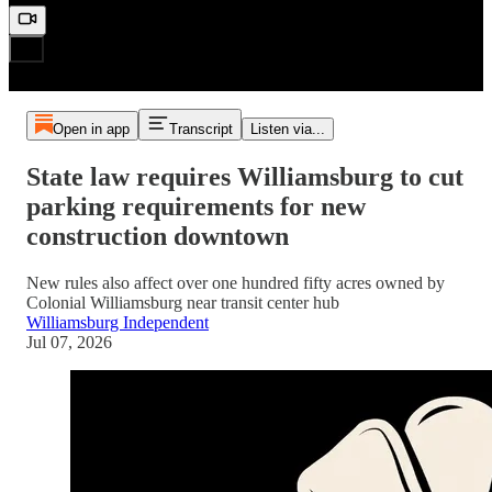
Open in app
Transcript
Listen via...
State law requires Williamsburg to cut
parking requirements for new
construction downtown
New rules also affect over one hundred fifty acres owned by
Colonial Williamsburg near transit center hub
Williamsburg Independent
Jul 07, 2026