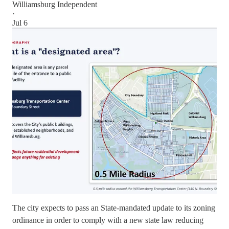
Williamsburg Independent
·
Jul 6
The city expects to pass an State-mandated update to its zoning
ordinance in order to comply with a new state law reducing