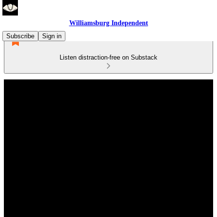
Williamsburg Independent
Subscribe
Sign in
Listen distraction-free on Substack