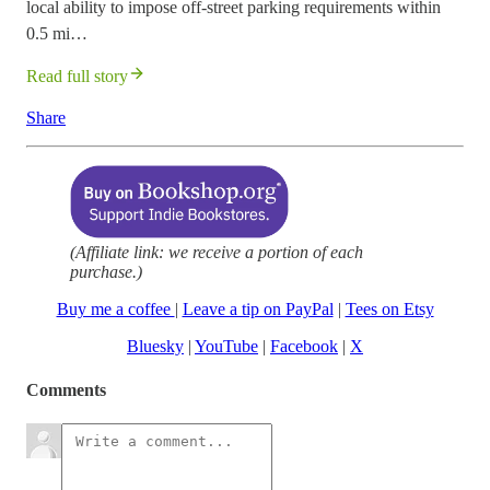
local ability to impose off-street parking requirements within
0.5 mi…
Read full story
Share
(Affiliate link: we receive a portion of each
purchase.)
Buy me a coffee
|
Leave a tip on PayPal
|
Tees on Etsy
Bluesky
|
YouTube
|
Facebook
|
X
Comments