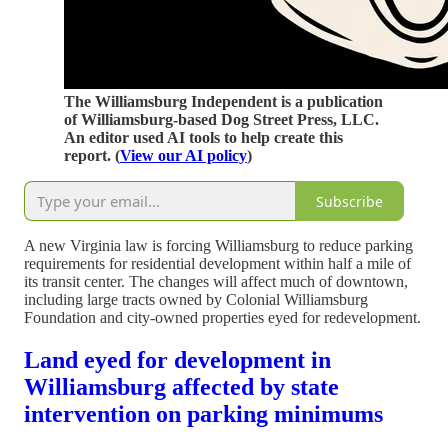
The Williamsburg Independent is a publication
of Williamsburg-based Dog Street Press, LLC.
An editor used AI tools to help create this
report. (
View our AI policy
)
Subscribe
A new Virginia law is forcing Williamsburg to reduce parking
requirements for residential development within half a mile of
its transit center. The changes will affect much of downtown,
including large tracts owned by Colonial Williamsburg
Foundation and city-owned properties eyed for redevelopment.
Land eyed for development in
Williamsburg affected by state
intervention on parking minimums