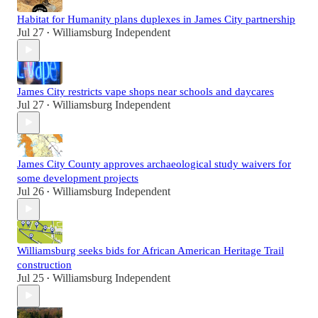
Habitat for Humanity plans duplexes in James City partnership
Jul 27
Williamsburg Independent
•
James City restricts vape shops near schools and daycares
Jul 27
Williamsburg Independent
•
James City County approves archaeological study waivers for
some development projects
Jul 26
Williamsburg Independent
•
Williamsburg seeks bids for African American Heritage Trail
construction
Jul 25
Williamsburg Independent
•