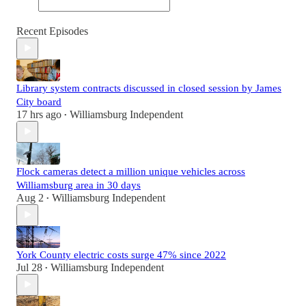
Recent Episodes
Library system contracts discussed in closed session by James
City board
17 hrs ago
Williamsburg Independent
•
Flock cameras detect a million unique vehicles across
Williamsburg area in 30 days
Aug 2
Williamsburg Independent
•
York County electric costs surge 47% since 2022
Jul 28
Williamsburg Independent
•