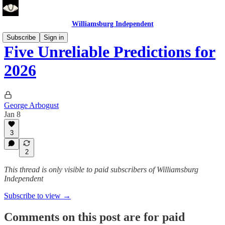
Williamsburg Independent
Subscribe
Sign in
Five Unreliable Predictions for
2026
George Arbogust
Jan 8
3
2
This thread is only visible to paid subscribers of Williamsburg
Independent
Subscribe to view →
Comments on this post are for paid