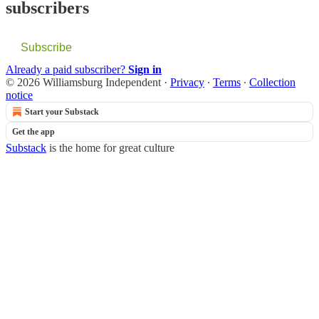
subscribers
Subscribe
Already a paid subscriber?
Sign in
© 2026 Williamsburg Independent
·
Privacy
∙
Terms
∙
Collection
notice
Start your Substack
Get the app
Substack
is the home for great culture