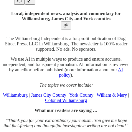
Local, independent news, analysis and commentary for
Williamsburg, James City and York counties
The Williamsburg Independent is a for-profit publication of Dog
Street Press, LLC in Williamsburg. The newsletter is 100% reader
supported. No ads. No sponsors.
We use AI in multiple ways to produce and ensure accurate,
independent, and transparent journalism. All information is reviewed
by an editor before published (more information about our
AI
policy
).
The topics we cover include:
Williamsburg
|
James City County
|
York County
|
William & Mary
|
Colonial Williamsburg
What our readers are saying …
“Thank you for your extraordinary journalism. You give me hope
that fact-finding and thoughtful investigative writing are not dead!”