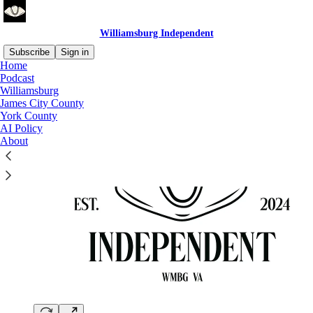
Williamsburg Independent
Subscribe
Sign in
Home
Podcast
Williamsburg
James City County
York County
AI Policy
About