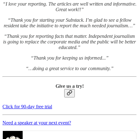
“I love your reporting. The articles are well written and informative.
Great work!!”
“Thank you for starting your Substack. I’m glad to see a fellow
resident take the initiative to report the much needed journalism…”
“Thank you for reporting facts that matter. Independent journalism
is going to replace the corporate media and the public will be better
educated.”
“Thank you for keeping us informed...”
“…doing a great service to our community.”
Give us a try!
Click for 90-day free trial
Need a speaker at your next event?