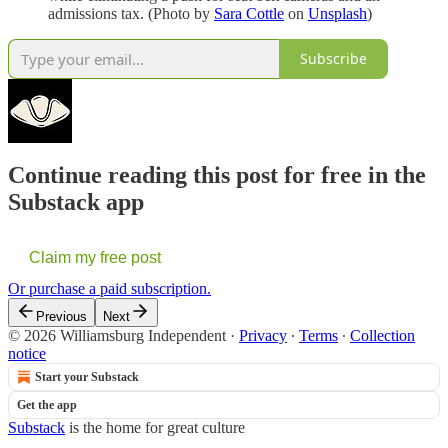
admissions tax. (Photo by
Sara Cottle
on
Unsplash
)
Subscribe
Continue reading this post for free in the
Substack app
Claim my free post
Or purchase a paid subscription.
Previous
Next
© 2026 Williamsburg Independent
·
Privacy
∙
Terms
∙
Collection
notice
Start your Substack
Get the app
Substack
is the home for great culture