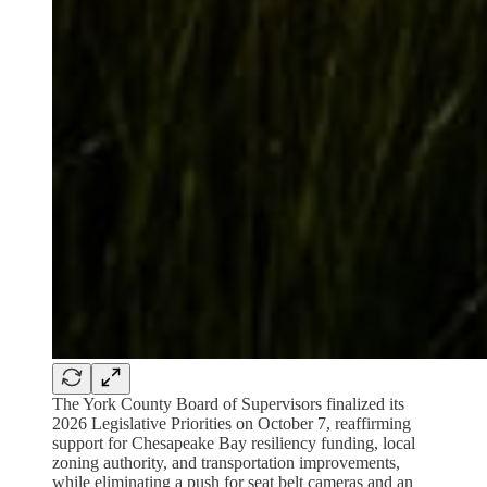
The York County Board of Supervisors finalized its
2026 Legislative Priorities on October 7, reaffirming
support for Chesapeake Bay resiliency funding, local
zoning authority, and transportation improvements,
while eliminating a push for seat belt cameras and an