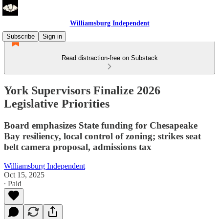
Williamsburg Independent
Subscribe
Sign in
Read distraction-free on Substack
York Supervisors Finalize 2026
Legislative Priorities
Board emphasizes State funding for Chesapeake
Bay resiliency, local control of zoning; strikes seat
belt camera proposal, admissions tax
Williamsburg Independent
Oct 15, 2025
∙ Paid