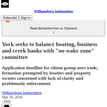
Williamsburg Independent
Subscribe
Sign in
Read distraction-free on Substack
York seeks to balance boating, business
and creek banks with "no wake zone"
committee
Application deadline for citizen group next week;
formation prompted by boaters and property
owners concerned with lack of clarity and
problematic enforcement
Williamsburg Independent
Mar 19, 2026
∙ Paid