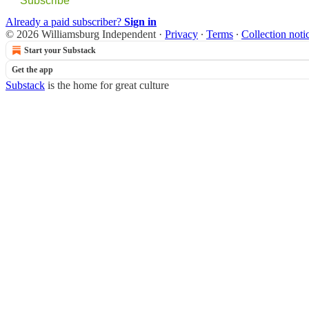
Subscribe
Already a paid subscriber?
Sign in
© 2026 Williamsburg Independent
·
Privacy
∙
Terms
∙
Collection noti
Start your Substack
Get the app
Substack
is the home for great culture