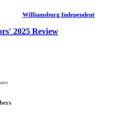
Williamsburg Independent
ors' 2025 Review
ndent
ibers