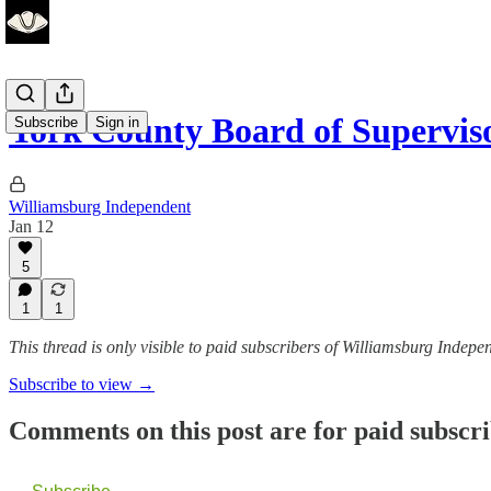
York County Board of Supervis
Subscribe
Sign in
Williamsburg Independent
Jan 12
5
1
1
This thread is only visible to paid subscribers of Williamsburg Indepe
Subscribe to view →
Comments on this post are for paid subscr