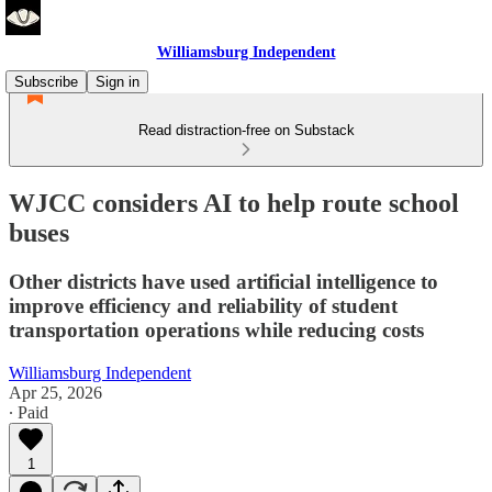
Williamsburg Independent
Subscribe
Sign in
Read distraction-free on Substack
WJCC considers AI to help route school
buses
Other districts have used artificial intelligence to
improve efficiency and reliability of student
transportation operations while reducing costs
Williamsburg Independent
Apr 25, 2026
∙ Paid
1