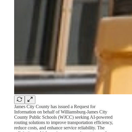
James City County has issued a Request for
Information on behalf of Williamsburg-James City
County Public Schools (WJCC) seeking AI-powered
routing solutions to improve transportation efficiency,
reduce costs, and enhance service reliability. The