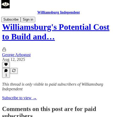
Williamsburg Independent
Subscribe
Sign in
Williamsburg's Potential Cost
to Build and…
George Arbogust
Aug 12, 2025
1
This thread is only visible to paid subscribers of Williamsburg
Independent
Subscribe to view →
Comments on this post are for paid
subscribers