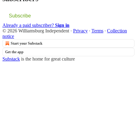
Subscribe
Already a paid subscriber?
Sign in
© 2026 Williamsburg Independent
·
Privacy
∙
Terms
∙
Collection
notice
Start your Substack
Get the app
Substack
is the home for great culture