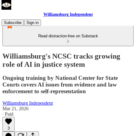
Williamsburg Independent
Subscribe
Sign in
Read distraction-free on Substack
Williamsburg's NCSC tracks growing
role of AI in justice system
Ongoing training by National Center for State
Courts covers AI issues from evidence and law
enforcement to self-representation
Williamsburg Independent
Mar 21, 2026
∙ Paid
3