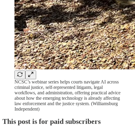
NCSC’s webinar series helps courts navigate AI across
criminal justice, self-represented litigants, legal
workflows, and administration, offering practical advice
about how the emerging technology is already affecting
law enforcement and the justice system. (Williamsburg
Independent)
This post is for paid subscribers