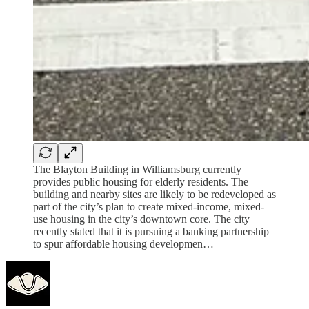
The Blayton Building in Williamsburg currently
provides public housing for elderly residents. The
building and nearby sites are likely to be redeveloped as
part of the city’s plan to create mixed-income, mixed-
use housing in the city’s downtown core. The city
recently stated that it is pursuing a banking partnership
to spur affordable housing developmen…