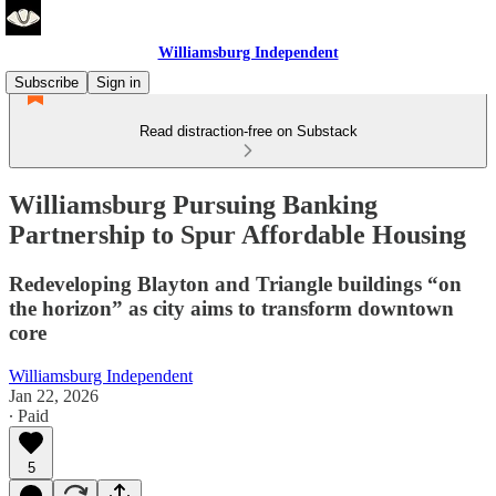
Williamsburg Independent
Subscribe
Sign in
Read distraction-free on Substack
Williamsburg Pursuing Banking
Partnership to Spur Affordable Housing
Redeveloping Blayton and Triangle buildings “on
the horizon” as city aims to transform downtown
core
Williamsburg Independent
Jan 22, 2026
∙ Paid
5