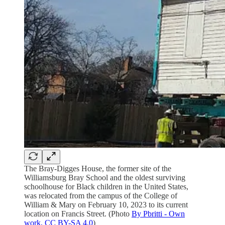
The Bray-Digges House, the former site of the
Williamsburg Bray School and the oldest surviving
schoolhouse for Black children in the United States,
was relocated from the campus of the College of
William & Mary on February 10, 2023 to its current
location on Francis Street. (Photo
By Pbritti - Own
work, CC BY-SA 4.0
)