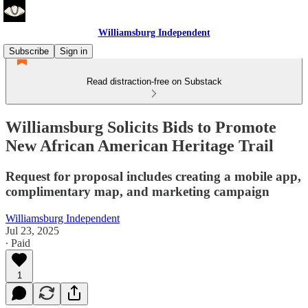
Williamsburg Independent
Subscribe
Sign in
Read distraction-free on Substack
Williamsburg Solicits Bids to Promote
New African American Heritage Trail
Request for proposal includes creating a mobile app,
complimentary map, and marketing campaign
Williamsburg Independent
Jul 23, 2025
∙ Paid
1