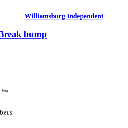
Williamsburg Independent
g Break bump
ndent
ibers