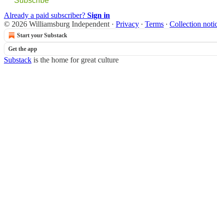
Subscribe
Already a paid subscriber?
Sign in
© 2026 Williamsburg Independent
·
Privacy
∙
Terms
∙
Collection noti
Start your Substack
Get the app
Substack
is the home for great culture