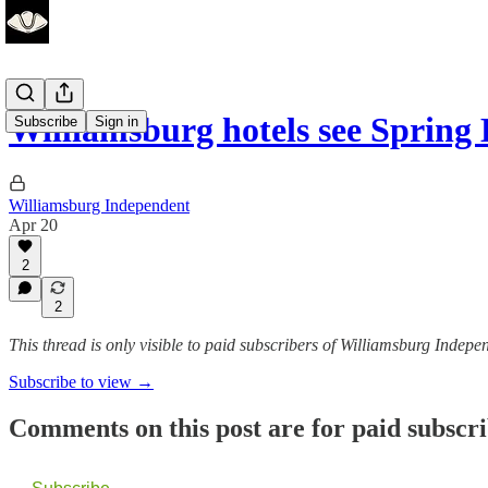
Williamsburg hotels see Sprin
Subscribe
Sign in
Williamsburg Independent
Apr 20
2
2
This thread is only visible to paid subscribers of Williamsburg Indepe
Subscribe to view →
Comments on this post are for paid subscr