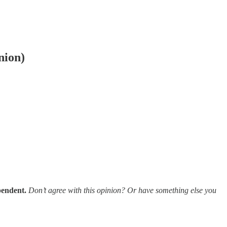
nion)
pendent.
Don’t agree with this opinion? Or have something else you