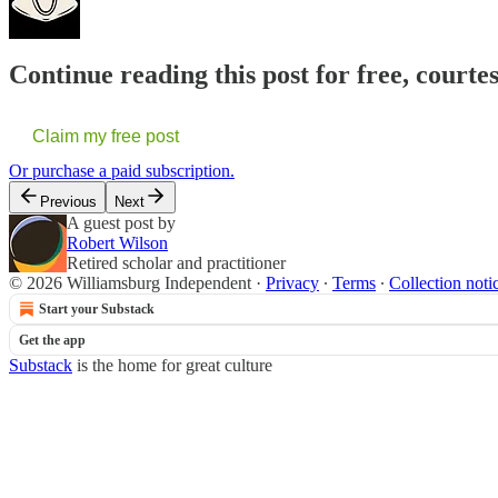
Continue reading this post for free, court
Claim my free post
Or purchase a paid subscription.
Previous
Next
A guest post by
Robert Wilson
Retired scholar and practitioner
© 2026 Williamsburg Independent
·
Privacy
∙
Terms
∙
Collection noti
Start your Substack
Get the app
Substack
is the home for great culture