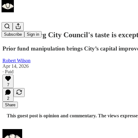
Williamsburg City Council's taste is excep
Subscribe
Sign in
Prior fund manipulation brings City’s capital improv
Robert Wilson
Apr 14, 2026
∙ Paid
7
2
Share
This guest post is opinion and commentary. The views expressed