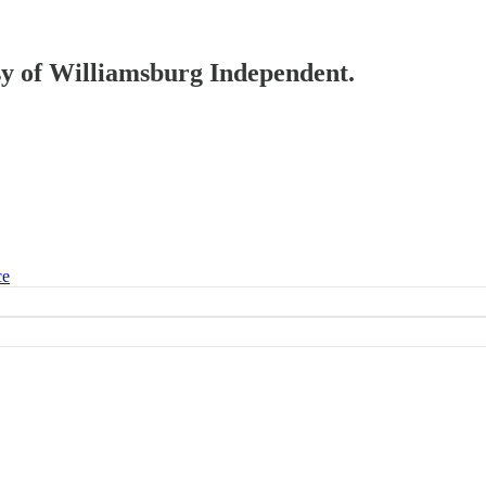
esy of Williamsburg Independent.
ce