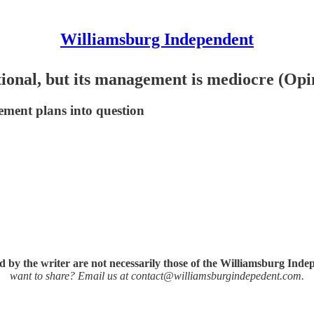
Williamsburg Independent
tional, but its management is mediocre (Opi
ement plans into question
 by the writer are not necessarily those of the Williamsburg Inde
want to share? Email us at contact@williamsburgindepedent.com.