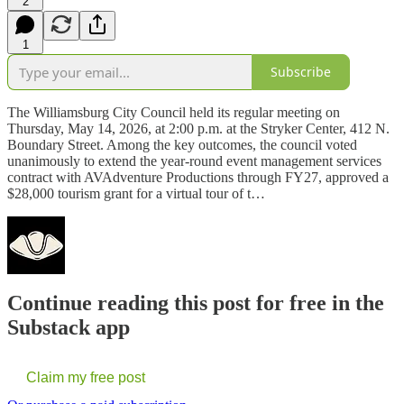
2
1
Subscribe
The Williamsburg City Council held its regular meeting on
Thursday, May 14, 2026, at 2:00 p.m. at the Stryker Center, 412 N.
Boundary Street. Among the key outcomes, the council voted
unanimously to extend the year-round event management services
contract with AVAdventure Productions through FY27, approved a
$28,000 tourism grant for a virtual tour of t…
Continue reading this post for free in the
Substack app
Claim my free post