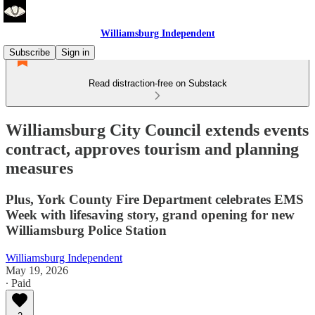
Williamsburg Independent
Subscribe
Sign in
Read distraction-free on Substack
Williamsburg City Council extends events
contract, approves tourism and planning
measures
Plus, York County Fire Department celebrates EMS
Week with lifesaving story, grand opening for new
Williamsburg Police Station
Williamsburg Independent
May 19, 2026
∙ Paid