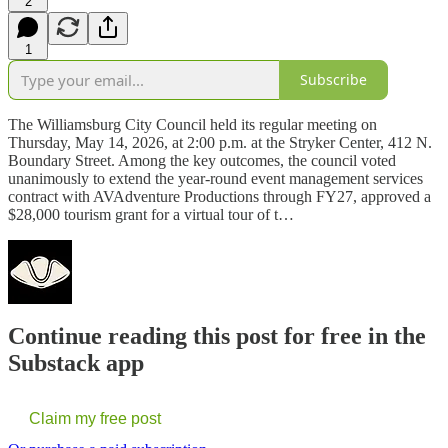
2
1
Subscribe
The Williamsburg City Council held its regular meeting on
Thursday, May 14, 2026, at 2:00 p.m. at the Stryker Center, 412 N.
Boundary Street. Among the key outcomes, the council voted
unanimously to extend the year-round event management services
contract with AVAdventure Productions through FY27, approved a
$28,000 tourism grant for a virtual tour of t…
Continue reading this post for free in the
Substack app
Claim my free post