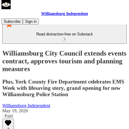
Williamsburg Independent
Subscribe
Sign in
Read distraction-free on Substack
Williamsburg City Council extends events
contract, approves tourism and planning
measures
Plus, York County Fire Department celebrates EMS
Week with lifesaving story, grand opening for new
Williamsburg Police Station
Williamsburg Independent
May 19, 2026
∙ Paid