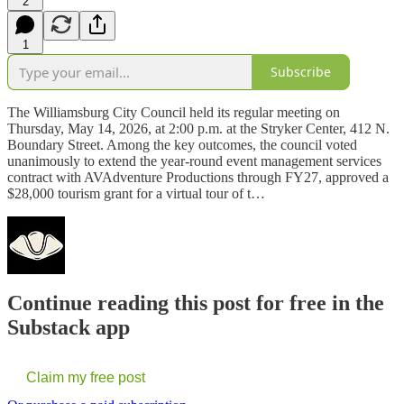
2
1
Subscribe
The Williamsburg City Council held its regular meeting on
Thursday, May 14, 2026, at 2:00 p.m. at the Stryker Center, 412 N.
Boundary Street. Among the key outcomes, the council voted
unanimously to extend the year-round event management services
contract with AVAdventure Productions through FY27, approved a
$28,000 tourism grant for a virtual tour of t…
Continue reading this post for free in the
Substack app
Claim my free post