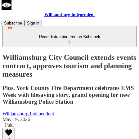
Williamsburg Independent
Subscribe
Sign in
Read distraction-free on Substack
Williamsburg City Council extends events
contract, approves tourism and planning
measures
Plus, York County Fire Department celebrates EMS
Week with lifesaving story, grand opening for new
Williamsburg Police Station
Williamsburg Independent
May 19, 2026
∙ Paid