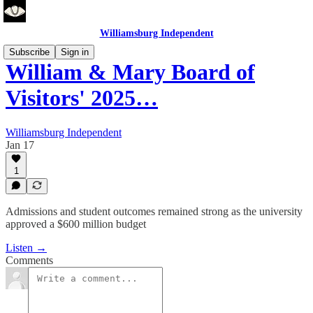
Williamsburg Independent
Subscribe
Sign in
William & Mary Board of
Visitors' 2025…
Williamsburg Independent
Jan 17
1
Admissions and student outcomes remained strong as the university
approved a $600 million budget
Listen →
Comments