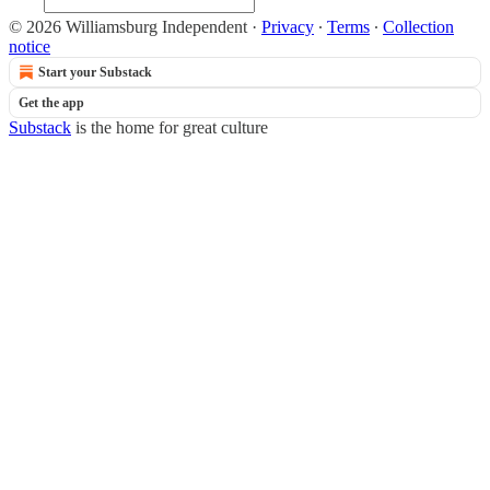
© 2026 Williamsburg Independent
·
Privacy
∙
Terms
∙
Collection
notice
Start your Substack
Get the app
Substack
is the home for great culture