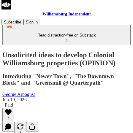
Williamsburg Independent
Subscribe
Sign in
Read distraction-free on Substack
Unsolicited ideas to develop Colonial
Williamsburg properties (OPINION)
Introducing "Newer Town", "The Downtown
Block" and "Greensmill @ Quarterpath"
George Arbogust
Jun 19, 2026
∙ Paid
2