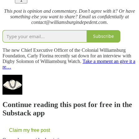
1
This post is opinion and commentary. Don’t agree with it? Or have
something else you want to share? Email us confidentially at
contact@williamsburgindepedent.com.
Subscribe
The new Chief Executive Officer of the Colonial Williamsburg
Foundation, Carly Fiorina recently sat down for an interview with
Digby Solomon of Williamsburg Watch.
Take a moment an give it a
re…
Continue reading this post for free in the
Substack app
Claim my free post