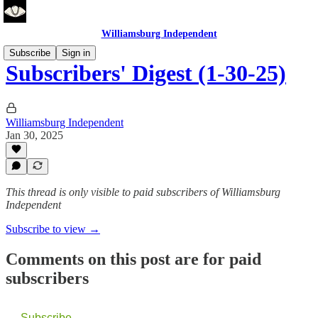
Williamsburg Independent
Subscribe
Sign in
Subscribers' Digest (1-30-25)
Williamsburg Independent
Jan 30, 2025
This thread is only visible to paid subscribers of Williamsburg
Independent
Subscribe to view →
Comments on this post are for paid
subscribers
Subscribe