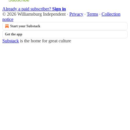
Already a paid subscriber?
Sign in
© 2026 Williamsburg Independent
·
Privacy
∙
Terms
∙
Collection
notice
Start your Substack
Get the app
Substack
is the home for great culture