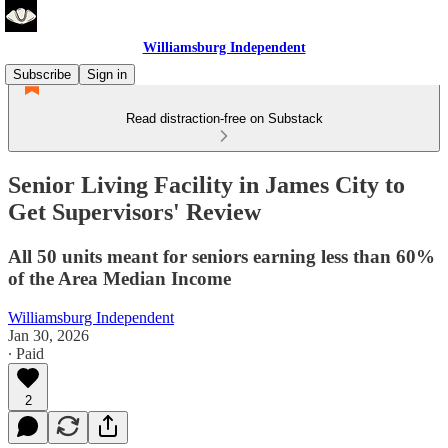
Williamsburg Independent
Subscribe
Sign in
Read distraction-free on Substack
Senior Living Facility in James City to
Get Supervisors' Review
All 50 units meant for seniors earning less than 60%
of the Area Median Income
Williamsburg Independent
Jan 30, 2026
∙ Paid
2