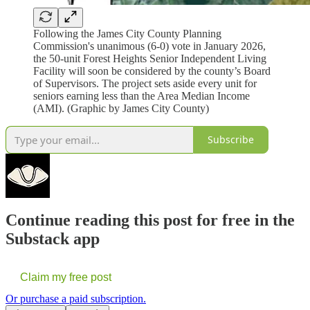
Following the James City County Planning
Commission's unanimous (6-0) vote in January 2026,
the 50-unit Forest Heights Senior Independent Living
Facility will soon be considered by the county’s Board
of Supervisors. The project sets aside every unit for
seniors earning less than the Area Median Income
(AMI). (Graphic by James City County)
Subscribe
Continue reading this post for free in the
Substack app
Claim my free post
Or purchase a paid subscription.