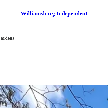
Williamsburg Independent
Gardens