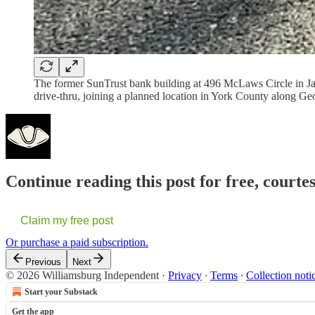
The former SunTrust bank building at 496 McLaws Circle in Ja
drive-thru, joining a planned location in York County along
Continue reading this post for free, court
Claim my free post
Or purchase a paid subscription.
Previous
Next
© 2026 Williamsburg Independent
·
Privacy
∙
Terms
∙
Collection noti
Start your Substack
Get the app