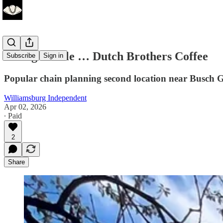
Seeing double … Dutch Brothers Coffee
Subscribe
Sign in
Popular chain planning second location near Busch 
Williamsburg Independent
Apr 02, 2026
∙ Paid
2
Share