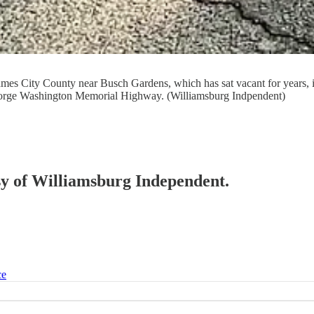
mes City County near Busch Gardens, which has sat vacant for years, i
 George Washington Memorial Highway. (Williamsburg Indpendent)
esy of Williamsburg Independent.
ce