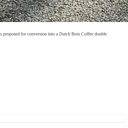
s proposed for conversion into a Dutch Bros Coffee double