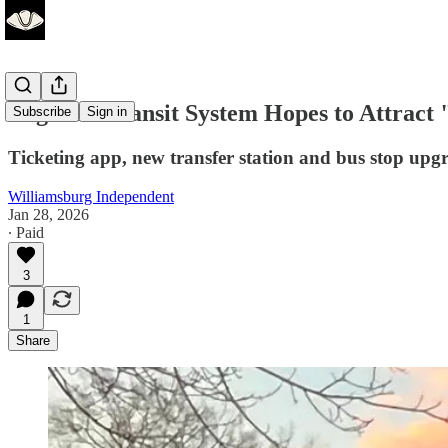
Regional Transit System Hopes to Attract
Subscribe
Sign in
Ticketing app, new transfer station and bus stop upg
Williamsburg Independent
Jan 28, 2026
∙ Paid
3
1
Share