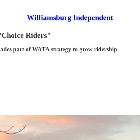
Williamsburg Independent
 "Choice Riders"
rades part of WATA strategy to grow ridership