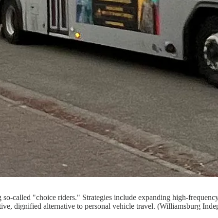
ing so-called "choice riders." Strategies include expanding high-frequen
tive, dignified alternative to personal vehicle travel. (Williamsburg Ind