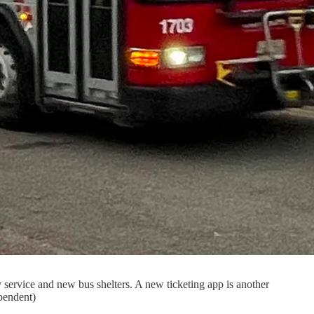
cy service and new bus shelters. A new ticketing app is another
ependent)