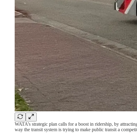
WATA’s strategic plan calls for a boost in ridership, by attract
way the transit system is trying to make public transit a competi