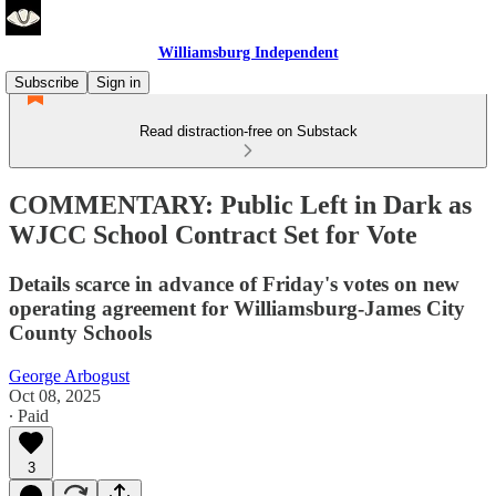
Williamsburg Independent
Subscribe
Sign in
Read distraction-free on Substack
COMMENTARY: Public Left in Dark as
WJCC School Contract Set for Vote
Details scarce in advance of Friday's votes on new
operating agreement for Williamsburg-James City
County Schools
George Arbogust
Oct 08, 2025
∙ Paid
3