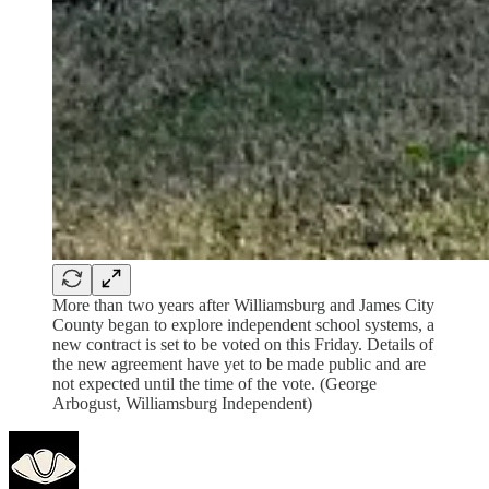
More than two years after Williamsburg and James City
County began to explore independent school systems, a
new contract is set to be voted on this Friday. Details of
the new agreement have yet to be made public and are
not expected until the time of the vote. (George
Arbogust, Williamsburg Independent)