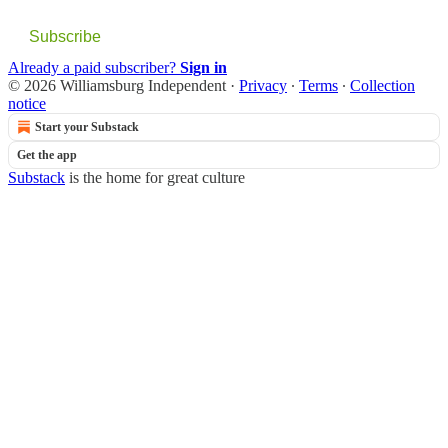
Subscribe
Already a paid subscriber?
Sign in
© 2026 Williamsburg Independent
·
Privacy
∙
Terms
∙
Collection
notice
Start your Substack
Get the app
Substack
is the home for great culture