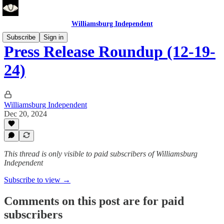
Williamsburg Independent
Subscribe
Sign in
Press Release Roundup (12-19-
24)
Williamsburg Independent
Dec 20, 2024
This thread is only visible to paid subscribers of Williamsburg
Independent
Subscribe to view →
Comments on this post are for paid
subscribers