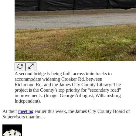
A second bridge is being built across train tracks to
accommodate widening Croaker Rd. between
Richmond Rd. and the James City County Library. The
project is the County’s top priority for “secondary road”
improvements. (Image: George Arbogust, Williamsburg
Independent).
At their
meeting
earlier this week, the James City County Board of
Supervisors unanim…