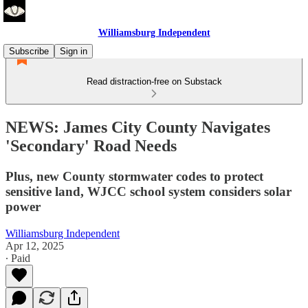
Williamsburg Independent
Subscribe
Sign in
Read distraction-free on Substack
NEWS: James City County Navigates
'Secondary' Road Needs
Plus, new County stormwater codes to protect
sensitive land, WJCC school system considers solar
power
Williamsburg Independent
Apr 12, 2025
∙ Paid