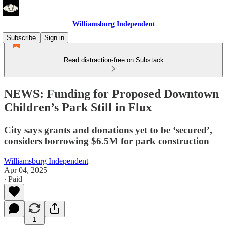
Williamsburg Independent
Subscribe
Sign in
Read distraction-free on Substack
NEWS: Funding for Proposed Downtown
Children’s Park Still in Flux
City says grants and donations yet to be ‘secured’,
considers borrowing $6.5M for park construction
Williamsburg Independent
Apr 04, 2025
∙ Paid
1