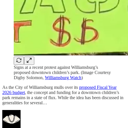
Signs at a recent protest against Williamsburg’s
proposed downtown children’s park. (Image Courtesy
Digby Solomon,
Williamsburg Watch
)
As the City of Williamsburg mulls over its
proposed Fiscal Year
2026 budget
, the concept and funding for a downtown children’s
park remains in a state of flux. While the idea has been discussed in
generalities for several…