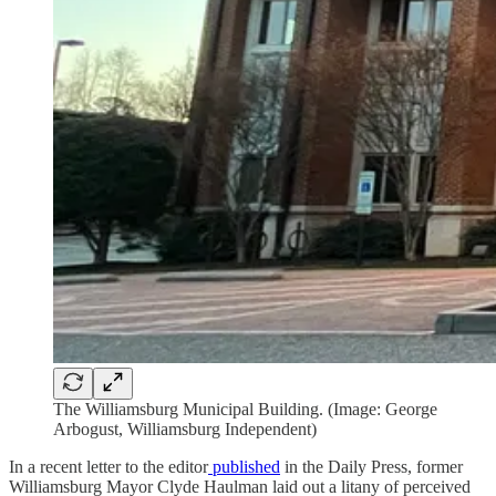
The Williamsburg Municipal Building. (Image: George
Arbogust, Williamsburg Independent)
In a recent letter to the editor
published
in the Daily Press, former
Williamsburg Mayor Clyde Haulman laid out a litany of perceived