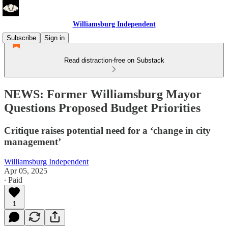
Williamsburg Independent
Subscribe
Sign in
Read distraction-free on Substack
NEWS: Former Williamsburg Mayor
Questions Proposed Budget Priorities
Critique raises potential need for a ‘change in city
management’
Williamsburg Independent
Apr 05, 2025
∙ Paid
1