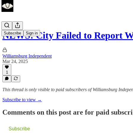
NEWS: City Failed to Report W
Subscribe
Sign in
Williamsburg Independent
Mar 24, 2025
1
This thread is only visible to paid subscribers of Williamsburg Indepe
Subscribe to view →
Comments on this post are for paid subscr
Subscribe