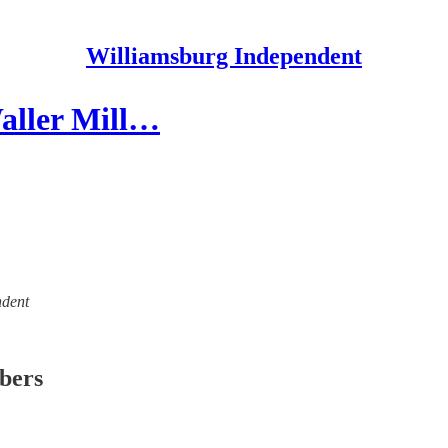
Williamsburg Independent
aller Mill…
ndent
ibers