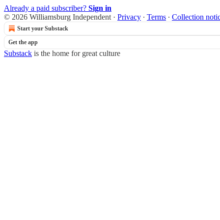
Already a paid subscriber?
Sign in
© 2026 Williamsburg Independent
·
Privacy
∙
Terms
∙
Collection noti
Start your Substack
Get the app
Substack
is the home for great culture