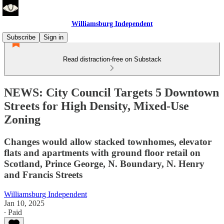
Williamsburg Independent
Subscribe
Sign in
Read distraction-free on Substack
NEWS: City Council Targets 5 Downtown
Streets for High Density, Mixed-Use
Zoning
Changes would allow stacked townhomes, elevator
flats and apartments with ground floor retail on
Scotland, Prince George, N. Boundary, N. Henry
and Francis Streets
Williamsburg Independent
Jan 10, 2025
∙ Paid