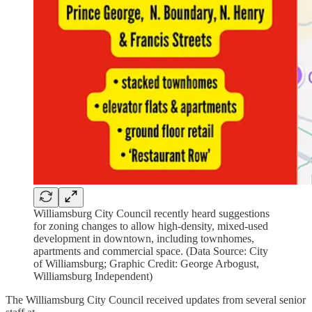
Williamsburg City Council recently heard suggestions
for zoning changes to allow high-density, mixed-used
development in downtown, including townhomes,
apartments and commercial space. (Data Source: City
of Williamsburg; Graphic Credit: George Arbogust,
Williamsburg Independent)
The Williamsburg City Council received updates from several senior