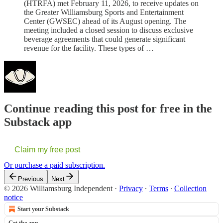
(HTRFA) met February 11, 2026, to receive updates on
the Greater Williamsburg Sports and Entertainment
Center (GWSEC) ahead of its August opening. The
meeting included a closed session to discuss exclusive
beverage agreements that could generate significant
revenue for the facility. These types of …
Continue reading this post for free in the
Substack app
Claim my free post
Or purchase a paid subscription.
Previous
Next
© 2026 Williamsburg Independent
·
Privacy
∙
Terms
∙
Collection
notice
Start your Substack