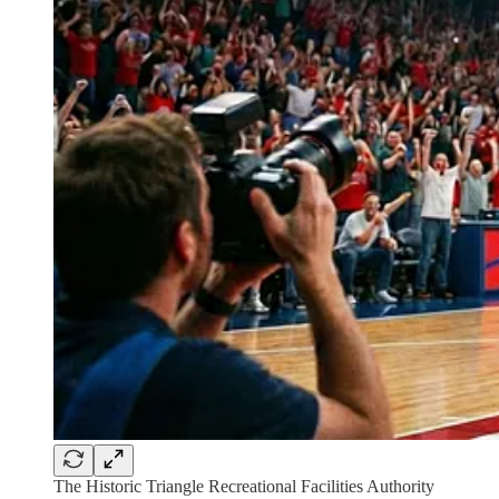
The Historic Triangle Recreational Facilities Authority