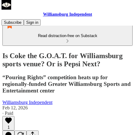
Williamsburg Independent
Subscribe
Sign in
Read distraction-free on Substack
Is Coke the G.O.A.T. for Williamsburg
sports venue? Or is Pepsi Next?
“Pouring Rights” competition heats up for
regionally-funded Greater Williamsburg Sports and
Entertainment center
Williamsburg Independent
Feb 12, 2026
∙ Paid
1