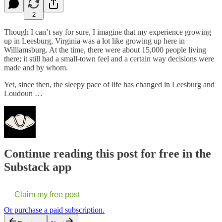
2
Though I can’t say for sure, I imagine that my experience growing
up in Leesburg, Virginia was a lot like growing up here in
Williamsburg. At the time, there were about 15,000 people living
there; it still had a small-town feel and a certain way decisions were
made and by whom.
Yet, since then, the sleepy pace of life has changed in Leesburg and
Loudoun …
Continue reading this post for free in the
Substack app
Claim my free post
Or purchase a paid subscription.