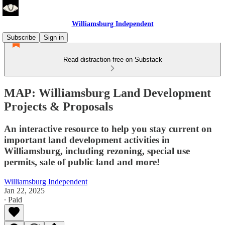
Williamsburg Independent
Subscribe
Sign in
Read distraction-free on Substack
MAP: Williamsburg Land Development
Projects & Proposals
An interactive resource to help you stay current on
important land development activities in
Williamsburg, including rezoning, special use
permits, sale of public land and more!
Williamsburg Independent
Jan 22, 2025
∙ Paid