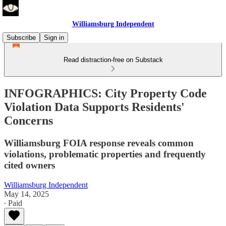
Williamsburg Independent
Subscribe
Sign in
Read distraction-free on Substack
INFOGRAPHICS: City Property Code
Violation Data Supports Residents'
Concerns
Williamsburg FOIA response reveals common
violations, problematic properties and frequently
cited owners
Williamsburg Independent
May 14, 2025
∙ Paid