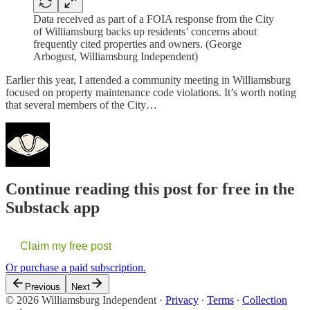
Data received as part of a FOIA response from the City
of Williamsburg backs up residents’ concerns about
frequently cited properties and owners. (George
Arbogust, Williamsburg Independent)
Earlier this year, I attended a community meeting in Williamsburg
focused on property maintenance code violations. It’s worth noting
that several members of the City…
Continue reading this post for free in the
Substack app
Claim my free post
Or purchase a paid subscription.
Previous
Next
© 2026 Williamsburg Independent
·
Privacy
∙
Terms
∙
Collection