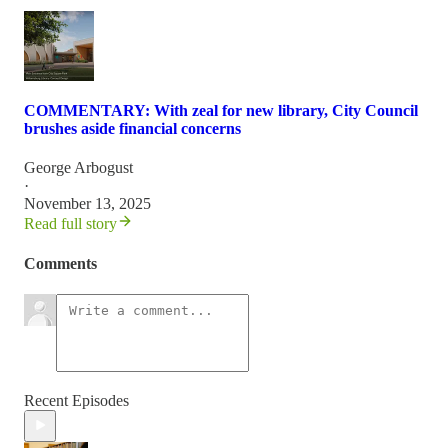
COMMENTARY: With zeal for new library, City Council
brushes aside financial concerns
George Arbogust
·
November 13, 2025
Read full story
Comments
Recent Episodes