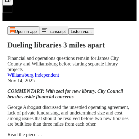
Open in app
Transcript
Listen via...
Dueling libraries 3 miles apart
Financial and operations questions remain for James City
County and Williamsburg before starting separate library
projects
Williamsburg Independent
Nov 14, 2025
COMMENTARY: With zeal for new library, City Council
brushes aside financial concerns
George Arbogust discussed the unsettled operating agreement,
lack of private fundraising, and undetermined size and cost
among issues that should be resolved before two new libraries
are built less than three miles from each other.
Read the piece …