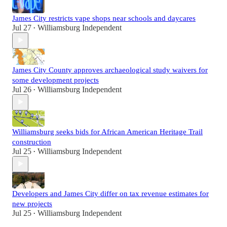
James City restricts vape shops near schools and daycares
Jul 27
Williamsburg Independent
•
James City County approves archaeological study waivers for
some development projects
Jul 26
Williamsburg Independent
•
Williamsburg seeks bids for African American Heritage Trail
construction
Jul 25
Williamsburg Independent
•
Developers and James City differ on tax revenue estimates for
new projects
Jul 25
Williamsburg Independent
•