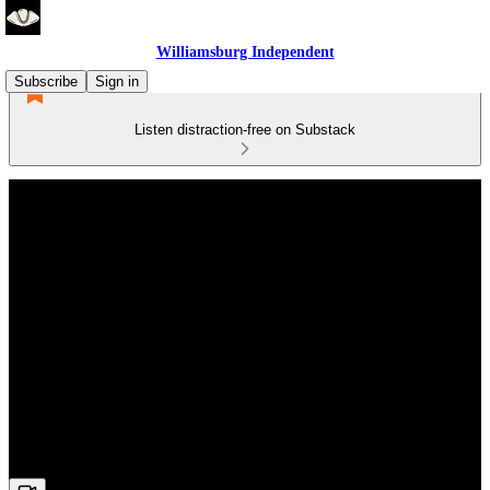
Williamsburg Independent
Subscribe
Sign in
Listen distraction-free on Substack