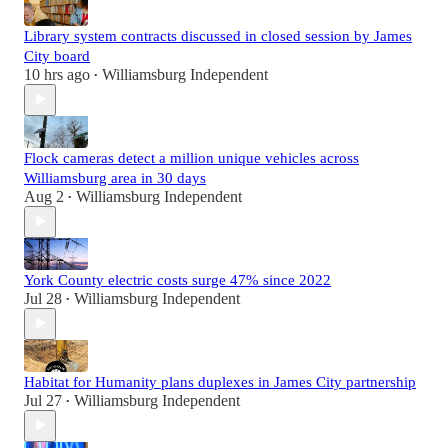
Library system contracts discussed in closed session by James
City board
10 hrs ago
Williamsburg Independent
•
Flock cameras detect a million unique vehicles across
Williamsburg area in 30 days
Aug 2
Williamsburg Independent
•
York County electric costs surge 47% since 2022
Jul 28
Williamsburg Independent
•
Habitat for Humanity plans duplexes in James City partnership
Jul 27
Williamsburg Independent
•