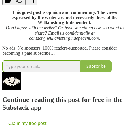
This guest post is opinion and commentary. The views
expressed by the writer are not necessarily those of the
Williamsburg Independent.
Don’t agree with the writer? Or have something else you want to
share? Email us confidentially at
contact@williamsburgindepedent.com.
No ads. No sponsors. 100% readers-supported. Please consider
becoming a paid subscribe…
Subscribe
Continue reading this post for free in the
Substack app
Claim my free post