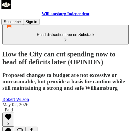
Williamsburg Independent
Subscribe
Sign in
Read distraction-free on Substack
How the City can cut spending now to
head off deficits later (OPINION)
Proposed changes to budget are not excessive or
unreasonable, but provide a basis for caution while
still maintaining a strong and safe Williamsburg
Robert Wilson
May 02, 2026
∙ Paid
2