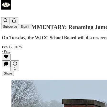
GUEST COMMENTARY: Renaming James B
Subscribe
Sign in
On Tuesday, the WJCC School Board will discuss ren
Feb 17, 2025
∙ Paid
1
Share