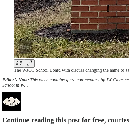
The WJCC School Board with discuss changing the name of Jam
Editor’s Note:
This piece contains guest commentary by JW Caterine, 
School in W…
Continue reading this post for free, court