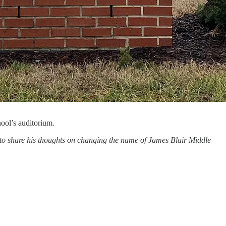
ool’s auditorium.
to share his thoughts on changing the name of James Blair Middle