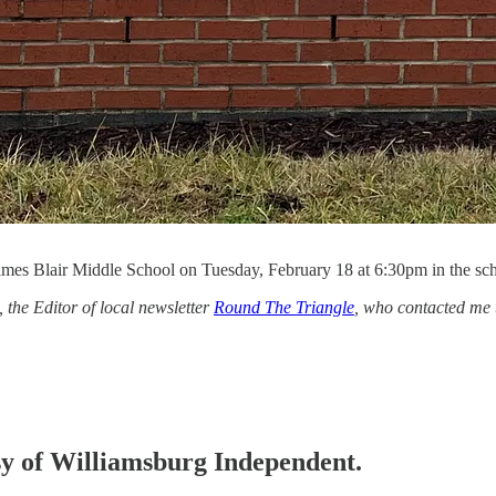
es Blair Middle School on Tuesday, February 18 at 6:30pm in the sch
the Editor of local newsletter
Round The Triangle
, who contacted me 
esy of Williamsburg Independent.