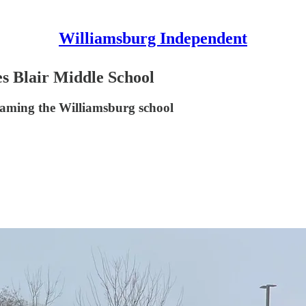
Williamsburg Independent
lair Middle School
aming the Williamsburg school