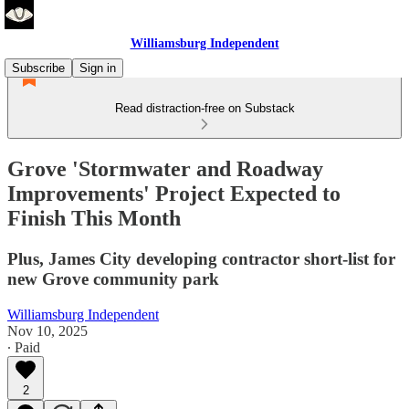
Williamsburg Independent
Subscribe
Sign in
Read distraction-free on Substack
Grove 'Stormwater and Roadway
Improvements' Project Expected to
Finish This Month
Plus, James City developing contractor short-list for
new Grove community park
Williamsburg Independent
Nov 10, 2025
∙ Paid
2