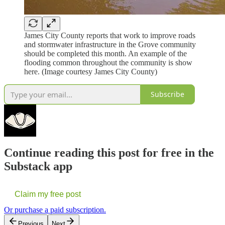
James City County reports that work to improve roads
and stormwater infrastructure in the Grove community
should be completed this month. An example of the
flooding common throughout the community is show
here. (Image courtesy James City County)
Subscribe
Continue reading this post for free in the
Substack app
Claim my free post
Or purchase a paid subscription.
Previous
Next