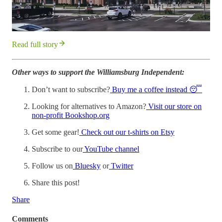
Read full story
Other ways to support the Williamsburg Independent:
Don’t want to subscribe?
Buy me a coffee instead 😴
Looking for alternatives to Amazon?
Visit our store on
non-profit Bookshop.org
Get some gear!
Check out our t-shirts on Etsy
Subscribe to our
YouTube channel
Follow us on
Bluesky
or
Twitter
Share this post!
Share
Comments