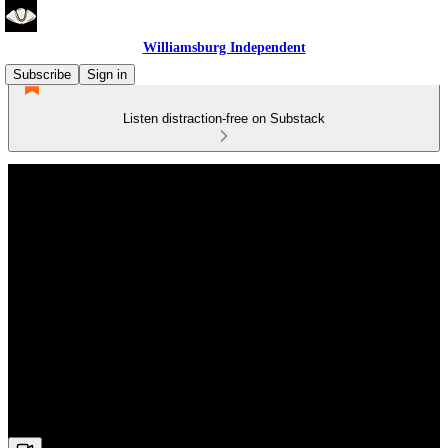
Williamsburg Independent
Subscribe
Sign in
Listen distraction-free on Substack