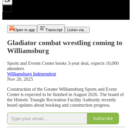
Open in app
Transcript
Listen via...
Gladiator combat wrestling coming to
Williamsburg
Sports and Events Center books 3-year deal, expects 10,000
attendees
Williamsburg Independent
Nov 20, 2025
Construction of the Greater Williamsburg Sports and Event
Center is expected to be finished in August 2026. The board of
the Historic Triangle Recreation Facility Authority recently
heard updates about booking and construction progress.
Subscribe