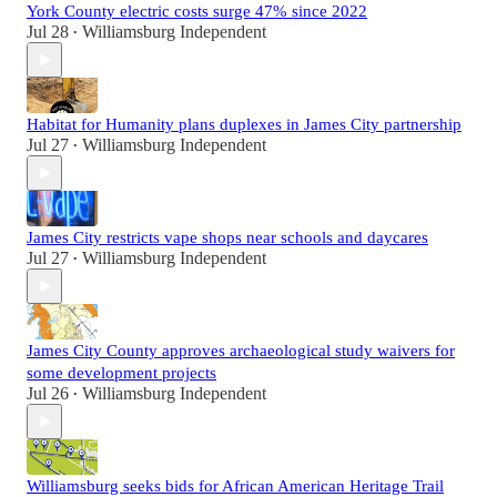
York County electric costs surge 47% since 2022
Jul 28
Williamsburg Independent
•
Habitat for Humanity plans duplexes in James City partnership
Jul 27
Williamsburg Independent
•
James City restricts vape shops near schools and daycares
Jul 27
Williamsburg Independent
•
James City County approves archaeological study waivers for
some development projects
Jul 26
Williamsburg Independent
•
Williamsburg seeks bids for African American Heritage Trail