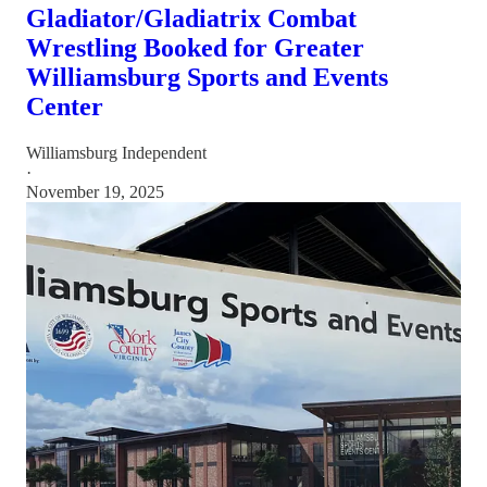
Gladiator/Gladiatrix Combat
Wrestling Booked for Greater
Williamsburg Sports and Events
Center
Williamsburg Independent
·
November 19, 2025