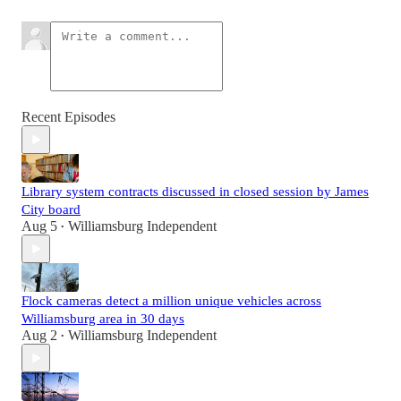
Recent Episodes
Library system contracts discussed in closed session by James
City board
Aug 5
Williamsburg Independent
•
Flock cameras detect a million unique vehicles across
Williamsburg area in 30 days
Aug 2
Williamsburg Independent
•