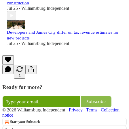
construction
Jul 25
Williamsburg Independent
•
Developers and James City differ on tax revenue estimates for
new projects
Jul 25
Williamsburg Independent
•
1
Ready for more?
Subscribe
© 2026 Williamsburg Independent
·
Privacy
∙
Terms
∙
Collection
notice
Start your Substack