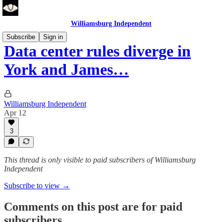
Williamsburg Independent
Subscribe
Sign in
Data center rules diverge in
York and James…
Williamsburg Independent
Apr 12
3
This thread is only visible to paid subscribers of Williamsburg
Independent
Subscribe to view →
Comments on this post are for paid
subscribers