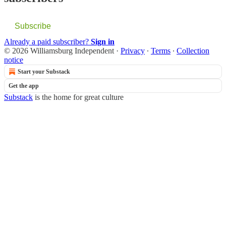
Subscribe
Already a paid subscriber?
Sign in
© 2026 Williamsburg Independent
·
Privacy
∙
Terms
∙
Collection
notice
Start your Substack
Get the app
Substack
is the home for great culture