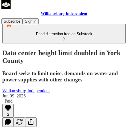
Williamsburg Independent
Subscribe
Sign in
Read distraction-free on Substack
Data center height limit doubled in York
County
Board seeks to limit noise, demands on water and
power supplies with other changes
Williamsburg Independent
Jun 09, 2026
∙ Paid
2