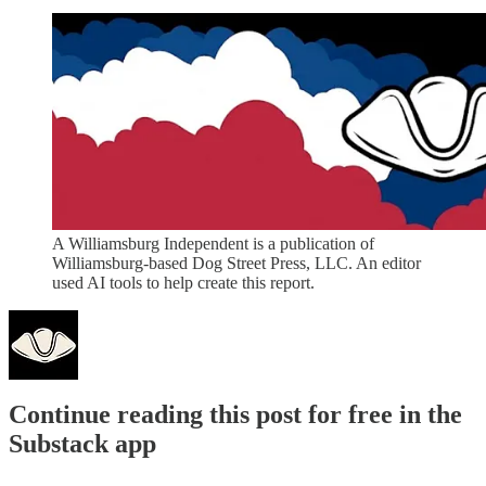
A Williamsburg Independent is a publication of
Williamsburg-based Dog Street Press, LLC. An editor
used AI tools to help create this report.
Continue reading this post for free in the
Substack app