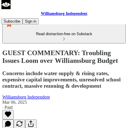
Williamsburg Independent
Subscribe
Sign in
Read distraction-free on Substack
GUEST COMMENTARY: Troubling
Issues Loom over Williamsburg Budget
Concerns include water supply & rising rates,
expensive capital improvements, unresolved school
contract, massive rezoning & development
Williamsburg Independent
Mar 06, 2025
∙ Paid