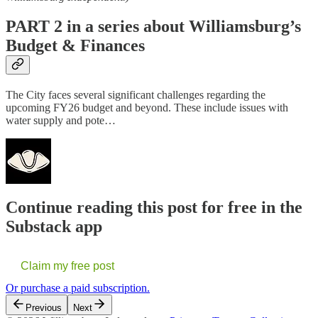
PART 2 in a series about Williamsburg’s
Budget & Finances
The City faces several significant challenges regarding the
upcoming FY26 budget and beyond. These include issues with
water supply and pote…
Continue reading this post for free in the
Substack app
Claim my free post
Or purchase a paid subscription.
Previous
Next