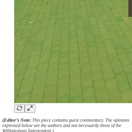
(Editor’s Note:
This piece contains guest commentary. The opinions
expressed below are the authors and not necessarily those of the
Williamsburg Independent.)