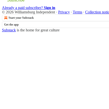
Subscribe
Already a paid subscriber?
Sign in
© 2026 Williamsburg Independent
·
Privacy
∙
Terms
∙
Collection noti
Start your Substack
Get the app
Substack
is the home for great culture