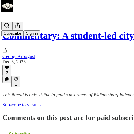
Commentary: A student-led cit
Subscribe
Sign in
George Arbogust
Dec 5, 2025
2
1
This thread is only visible to paid subscribers of Williamsburg Indepe
Subscribe to view →
Comments on this post are for paid subscr