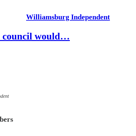
Williamsburg Independent
y council would…
ndent
ibers