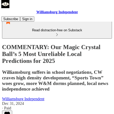
Williamsburg Independent
Subscribe
Sign in
Read distraction-free on Substack
COMMENTARY: Our Magic Crystal
Ball’s 5 Most Unreliable Local
Predictions for 2025
Williamsburg suffers in school negotiations, CW
craves high density development, “Sports Town”
woes grow, more W&M dorms planned, local news
independence achieved
Williamsburg Independent
Dec 31, 2024
∙ Paid