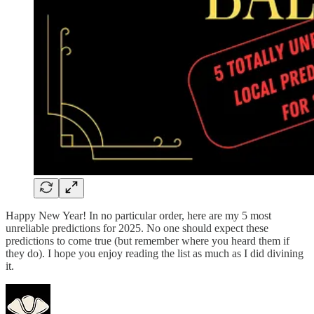
Happy New Year! In no particular order, here are my 5 most
unreliable predictions for 2025. No one should expect these
predictions to come true (but remember where you heard them if
they do). I hope you enjoy reading the list as much as I did divining
it.