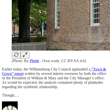
(Photo: By
Pbritti
- Own work, CC BY-SA 4.0)
Earlier today, the Williamsburg City Council applauded a
“Town &
Gown” report
written by several interns overseen by both the office
of the President of William & Mary and the City Manager’s office.
As would be expected, the analysis contained plenty of platitudes
regarding the symbiotic relationship.
Though,…