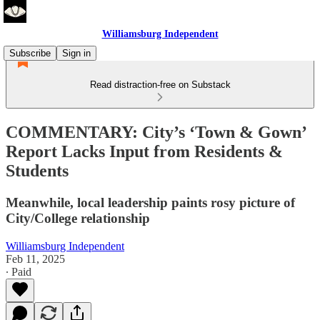
Williamsburg Independent
Subscribe
Sign in
Read distraction-free on Substack
COMMENTARY: City’s ‘Town & Gown’
Report Lacks Input from Residents &
Students
Meanwhile, local leadership paints rosy picture of
City/College relationship
Williamsburg Independent
Feb 11, 2025
∙ Paid