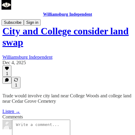
Williamsburg Independent
Subscribe
Sign in
City and College consider land
swap
Williamsburg Independent
Dec 4, 2025
1
1
Trade would involve city land near College Woods and college land
near Cedar Grove Cemetery
Listen →
Comments