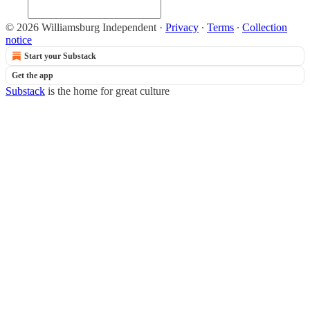
© 2026 Williamsburg Independent
·
Privacy
∙
Terms
∙
Collection
notice
Start your Substack
Get the app
Substack
is the home for great culture