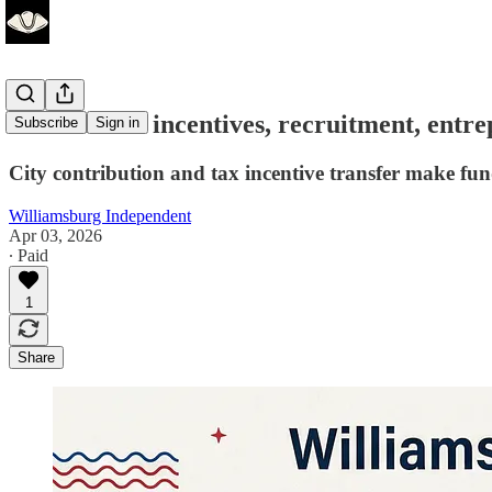
Business tax incentives, recruitment, entr
Subscribe
Sign in
City contribution and tax incentive transfer make 
Williamsburg Independent
Apr 03, 2026
∙ Paid
1
Share