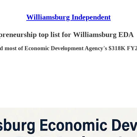
Williamsburg Independent
epreneurship top list for Williamsburg EDA
fund most of Economic Development Agency's $318K FY2