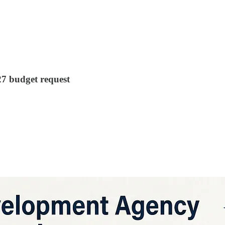
7 budget request