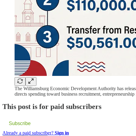
The Williamsburg Economic Development Authority has released i
directs spending toward business recruitment, entrepreneurship 
This post is for paid subscribers
Subscribe
Already a paid subscriber?
Sign in