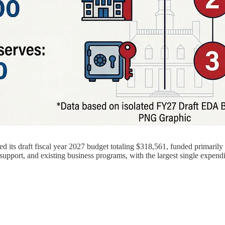
ts draft fiscal year 2027 budget totaling $318,561, funded primarily th
support, and existing business programs, with the largest single expen