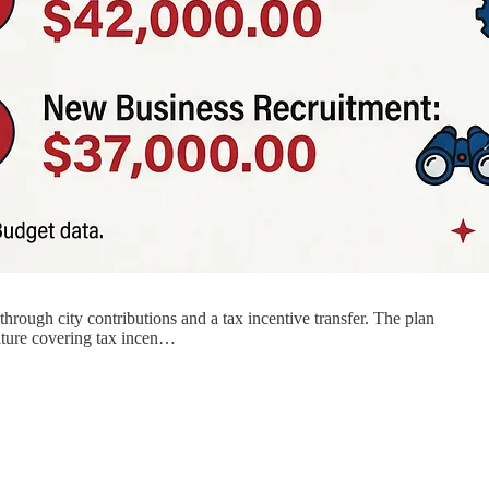
rough city contributions and a tax incentive transfer. The plan
diture covering tax incen…